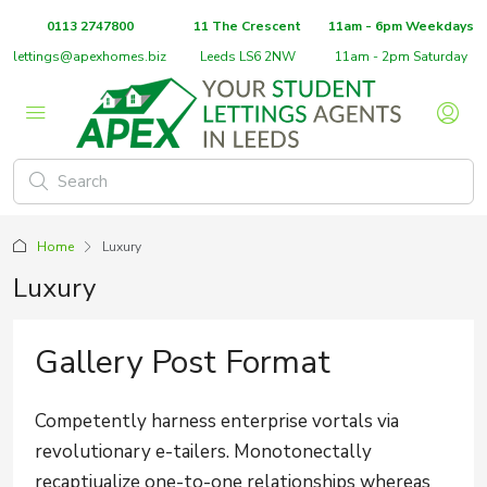
0113 2747800
11 The Crescent
11am - 6pm Weekdays
lettings@apexhomes.biz
Leeds LS6 2NW
11am - 2pm Saturday
Home
Luxury
Luxury
Gallery Post Format
Competently harness enterprise vortals via
revolutionary e-tailers. Monotonectally
recaptiualize one-to-one relationships whereas