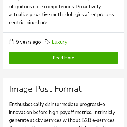
ubiquitous core competencies. Proactively
actualize proactive methodologies after process-
centric mindshare....
9 years ago
Luxury
Read More
Image Post Format
Enthusiastically disintermediate progressive
innovation before high-payoff metrics. Intrinsicly
generate sticky services without B2B e-services.