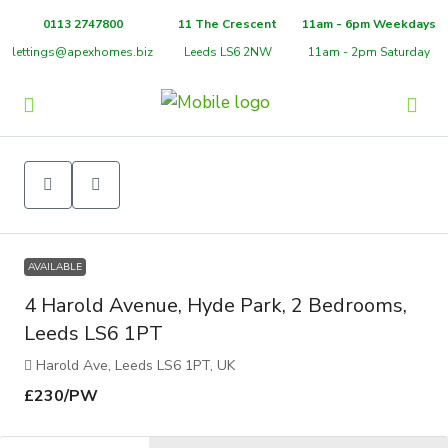
0113 2747800
11 The Crescent
11am - 6pm Weekdays
lettings@apexhomes.biz
Leeds LS6 2NW
11am - 2pm Saturday
AVAILABLE
4 Harold Avenue, Hyde Park, 2 Bedrooms,
Leeds LS6 1PT
Harold Ave, Leeds LS6 1PT, UK
£230
/PW