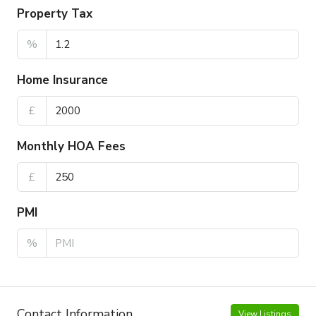
Property Tax
%
Home Insurance
£
Monthly HOA Fees
£
PMI
%
Contact Information
View Listings