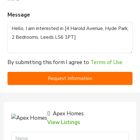
Message
By submitting this form I agree to
Terms of Use
Request Information
Apex Homes
View Listings