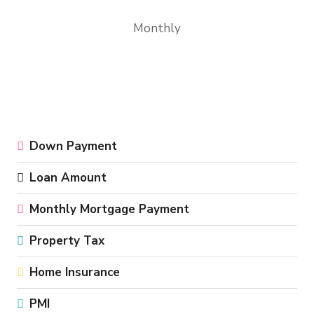
Monthly
Down Payment
Loan Amount
Monthly Mortgage Payment
Property Tax
Home Insurance
PMI