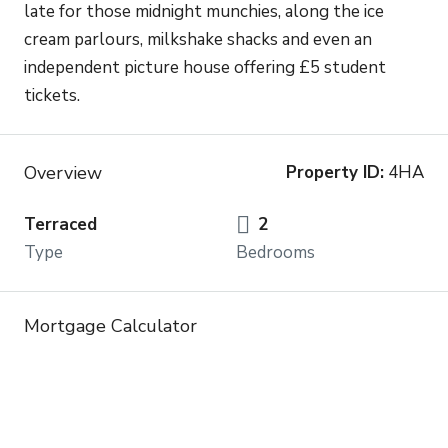
late for those midnight munchies, along the ice
cream parlours, milkshake shacks and even an
independent picture house offering £5 student
tickets.
Overview
Property ID:
4HA
Terraced
2
Type
Bedrooms
Mortgage Calculator