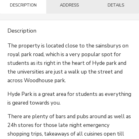
DESCRIPTION
ADDRESS
DETAILS
Description
The property is located close to the sainsburys on
royal park road, which is a very popular spot for
students as its right in the heart of Hyde park and
the universities are just a walk up the street and
across Woodhouse park.
Hyde Park is a great area for students as everything
is geared towards you.
There are plenty of bars and pubs around as well as
24h stores for those late night emergency
shopping trips, takeaways of all cuisines open till