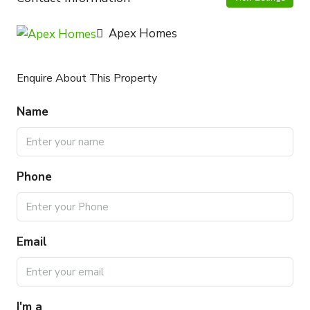
Apex Homes
Enquire About This Property
Name
Phone
Email
I'm a