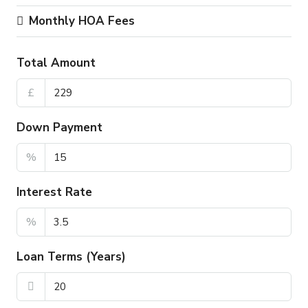
Monthly HOA Fees
Total Amount
£
Down Payment
%
Interest Rate
%
Loan Terms (Years)