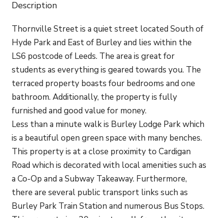
Description
Thornville Street is a quiet street located South of
Hyde Park and East of Burley and lies within the
LS6 postcode of Leeds. The area is great for
students as everything is geared towards you. The
terraced property boasts four bedrooms and one
bathroom. Additionally, the property is fully
furnished and good value for money.
Less than a minute walk is Burley Lodge Park which
is a beautiful open green space with many benches.
This property is at a close proximity to Cardigan
Road which is decorated with local amenities such as
a Co-Op and a Subway Takeaway. Furthermore,
there are several public transport links such as
Burley Park Train Station and numerous Bus Stops.