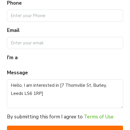
Phone
Email
I'm a
Message
By submitting this form I agree to
Terms of Use