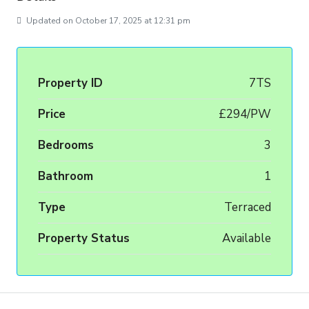
Updated on October 17, 2025 at 12:31 pm
Property ID
7TS
Price
£294/PW
Bedrooms
3
Bathroom
1
Type
Terraced
Property Status
Available