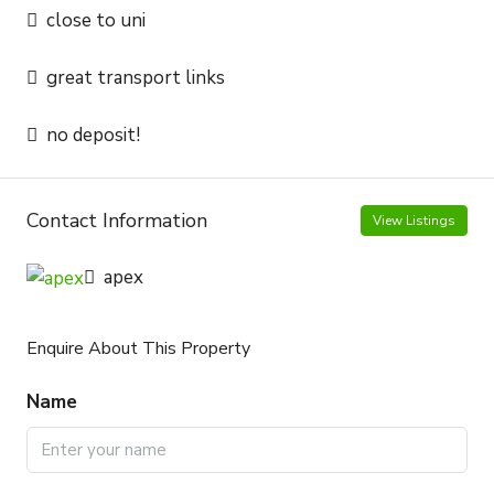
close to uni
great transport links
no deposit!
Contact Information
View Listings
apex
Enquire About This Property
Name