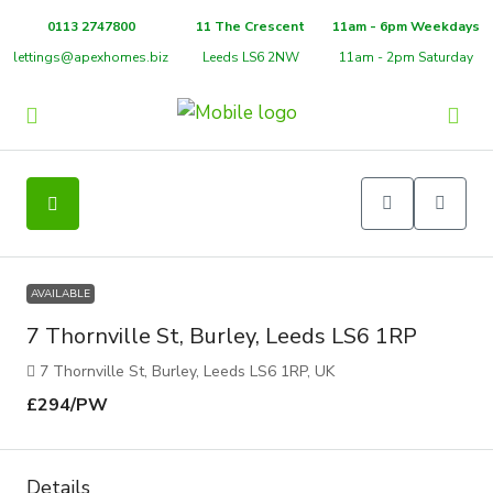
0113 2747800
11 The Crescent
11am - 6pm Weekdays
lettings@apexhomes.biz
Leeds LS6 2NW
11am - 2pm Saturday
9
AVAILABLE
7 Thornville St, Burley, Leeds LS6 1RP
7 Thornville St, Burley, Leeds LS6 1RP, UK
£294
/PW
Details