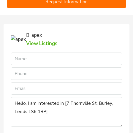
Request Information
apex
View Listings