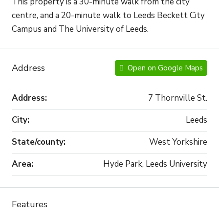
This property is a 30-minute walk from the city
centre, and a 20-minute walk to Leeds Beckett City
Campus and The University of Leeds.
Address
Open on Google Maps
Address:
7 Thornville St.
City:
Leeds
State/county:
West Yorkshire
Area:
Hyde Park, Leeds University
Features